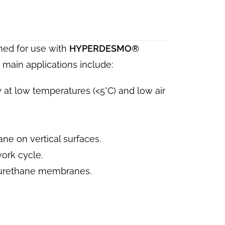
ed for use with
HYPERDESMO®
main applications include:
 at low temperatures (<5°C) and low air
ane on vertical surfaces.
ork cycle.
urethane membranes.