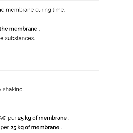
the membrane curing time.
of the membrane
.
ile substances.
y shaking.
A® per
25 kg of membrane
.
 per
25 kg of membrane
.