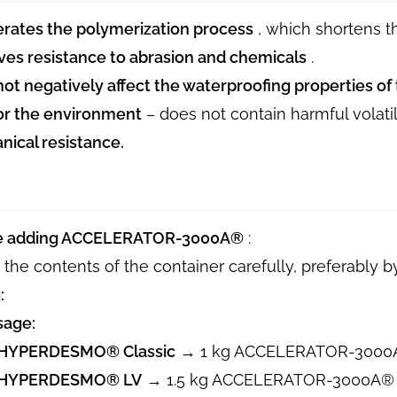
rates the polymerization process
, which shortens 
es resistance to abrasion and chemicals
.
ot negatively affect the waterproofing properties 
or the environment
– ​​does not contain harmful volat
ical resistance.
e adding ACCELERATOR-3000A®
:
 the contents of the container carefully, preferably b
:
sage:
HYPERDESMO® Classic
→ 1 kg ACCELERATOR-3000
HYPERDESMO® LV
→ 1.5 kg ACCELERATOR-3000A®