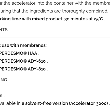
r the accelerator into the container with the memb
uring that the ingredients are thoroughly combined.
king time with mixed product:
30 minutes at 25°C
.
NTS
t use with membranes:
PERDESMO® HAA
,
PERDESMO® ADY-610
,
PERDESMO® ADY-810
.
ING
an
.
vailable in
a solvent-free version (Accelerator 3000)
.