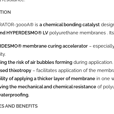
ATION
RATOR-3000A® is
a chemical bonding catalyst
design
 and HYPERDESMO® LV
polyurethane membranes . Its 
DESMO® membrane curing accelerator
– especially
ty.
ng the risk of air bubbles forming
during application.
sed thixotropy
– facilitates application of the membr
ility of applying a thicker layer of membrane
in one w
ving the mechanical and chemical resistance
of poly
aterproofing.
ES AND BENEFITS