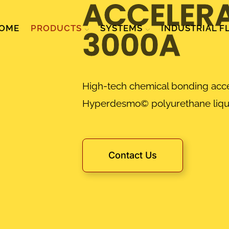
ACCELER
OME
PRODUCTS
SYSTEMS
INDUSTRIAL F
3000A
High-tech chemical bonding acce
Hyperdesmo© polyurethane liq
Contact Us