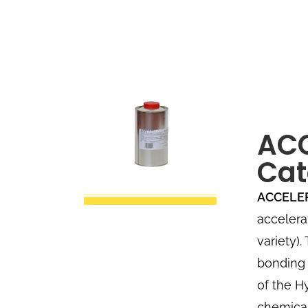
AC
Cat
ACCELE
accelera
variety)
bonding 
of the H
chemical