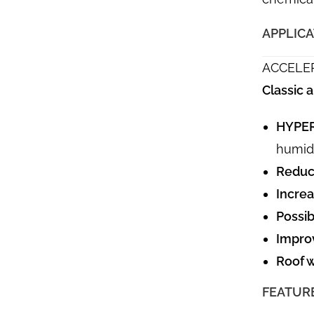
APPLIC
ACCELE
Classic
HYPER
humidi
Reduci
Increa
Possib
Impro
Roof w
FEATUR