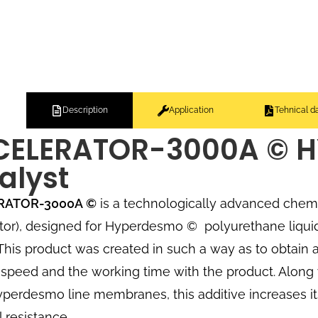
Description
Application
Tehnical d
CELERATOR-3000A © 
alyst
RATOR-3000A
©
is a technologically advanced chemi
tor), designed for Hyperdesmo
©
polyurethane liqui
. This product was created in such a way as to obtain
speed and the working time with the product. Along 
yperdesmo line membranes, this additive increases i
 resistance.