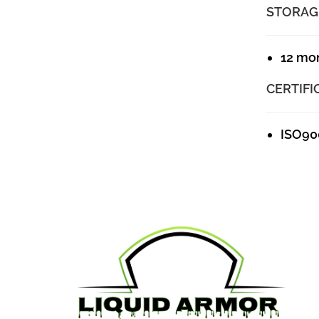
STORAG
12 mo
CERTIFI
ISO90