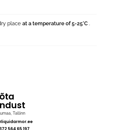
 dry place
at a temperature of 5-25°C
.
õta
ndust
rjumaa, Tallinn
@liquidarmor.ee
372 564 65 197