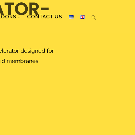
ATOR-
LOORS
CONTACT US
lerator designed for
uid membranes