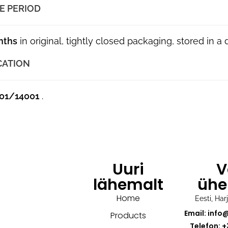
E PERIOD
nths
in original, tightly closed packaging, stored in a
CATION
01/14001
.
Uuri
V
lähemalt
ühe
Home
Eesti, Ha
Email: info
Products
Telefon: +