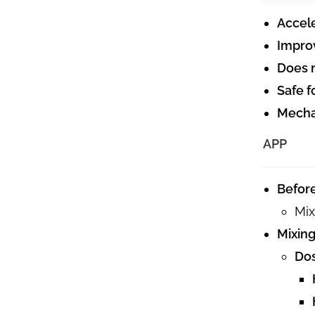
Accele
Improv
Does n
Safe f
Mechan
APP
Befor
Mix
Mixing
Do