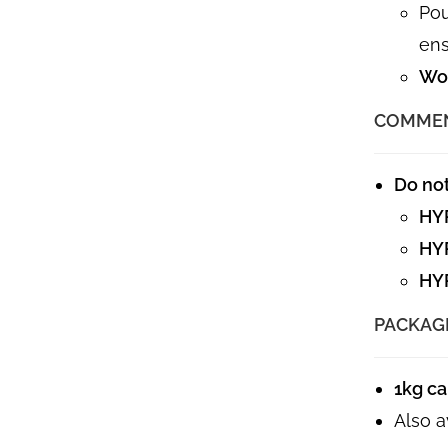
Pou
ens
Wor
COMME
Do no
HY
HY
HY
PACKAG
1kg c
Also a