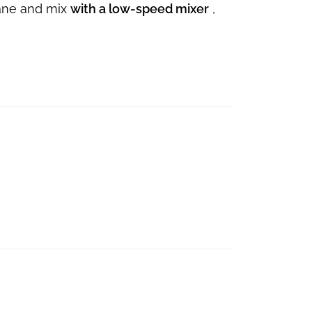
rane and mix
with a low-speed mixer
,