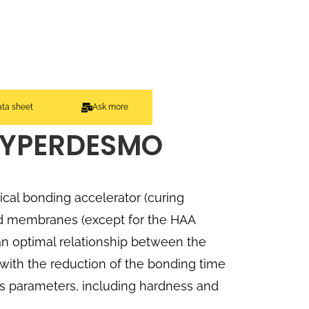
ata sheet
Ask more
HYPERDESMO
cal bonding accelerator (curing
d membranes (except for the HAA
 an optimal relationship between the
with the reduction of the bonding time
ts parameters, including hardness and