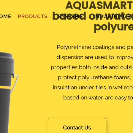
AQUASMART 
based on water
OME
PRODUCTS
SYSTEMS
INDUSTRIAL F
polyur
Polyurethane coatings and pa
dispersion are used to improv
properties both inside and outsi
protect polyurethane foams, 
insulation under tiles in wet r
based on water, are easy to
Contact Us