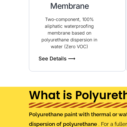
Membrane
Two-component, 100%
aliphatic waterproofing
membrane based on
polyurethane dispersion in
water (Zero VOC)
See Details ⟶
What is Polyuret
Polyurethane paint with thermal or wate
dispersion of polyurethane
. For a full