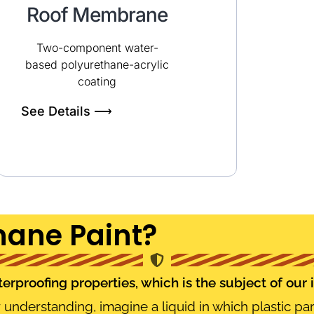
Roof Membrane
Two-component water-
based polyurethane-acrylic
coating
See Details ⟶
hane Paint?
rproofing properties, which is the subject of our 
er understanding, imagine a liquid in which plastic par