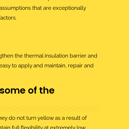
 assumptions that are exceptionally
actors.
then the thermal insulation barrier and
easy to apply and maintain, repair and
 some of the
y do not turn yellow as a result of
in full flexibility at extremely low