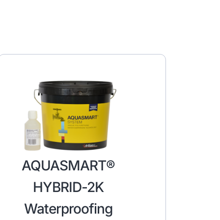
AQUASMART®
HYBRID-2K
Waterproofing