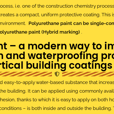
process, i.e. one of the construction chemistry process
creates a compact, uniform protective coating. This
 environment.
Polyurethane paint can be single-comp
lyurethane paint (Hybrid marking)
.
nt – a modern way to i
n and waterproofing pro
tical building coatings
d easy-to-apply water-based substance that increase
the building. It can be applied using commonly availa
hesion, thanks to which it is easy to apply on both ho
 conditions – is both inside and outside the building.