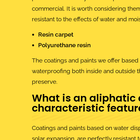
commercial. It is worth considering them
resistant to the effects of water and m
Resin carpet
Polyurethane resin
The coatings and paints we offer based 
waterproofing both inside and outside th
preserve.
What is an aliphatic
characteristic featu
Coatings and paints based on water dispe
solar expansion, are perfectly resistant 