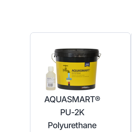
AQUASMART®
PU-2K
Polyurethane