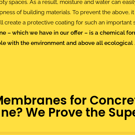
y spaces. As a result, moisture and water can easily
ss of building materials. To prevent the above, it 
 create a protective coating for such an important s
e – which we have in our offer – is a
chemical for
le with the environment and above all ecological
branes for Concrete
e? We Prove the Super