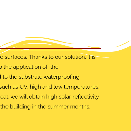
te surfaces.
Thanks to our solution, it is
o the application of the
d to the substrate waterproofing
s such as UV, high and low temperatures,
t, we will obtain high solar reflectivity
n the building in the summer months,