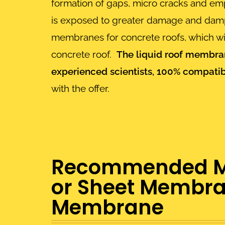
formation of gaps, micro cracks and empt
is exposed to greater damage and dampne
membranes for concrete roofs, which will
concrete roof.
The liquid roof membran
experienced scientists, 100% compatib
with the offer.
Recommended Mem
or Sheet Membran
Membrane