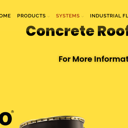
OME
PRODUCTS
SYSTEMS
INDUSTRIAL F
Concrete Roo
For More Informa