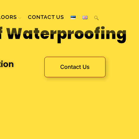
LOORS
CONTACT US
f Waterproofing
tion
Contact Us