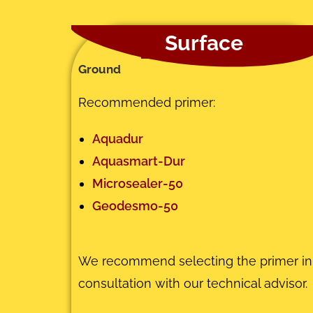
Surface
Ground
Recommended primer:
Aquadur
Aquasmart-Dur
Microsealer-50
Geodesmo-50
We recommend selecting the primer in
consultation with our technical advisor.