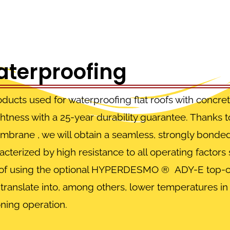
aterproofing
oducts
used for waterproofing flat roofs with concre
ghtness with a 25-year durability guarantee. Thanks t
embrane
, we will obtain a seamless, strongly bonde
racterized by high resistance to all operating factor
ase of using the optional HYPERDESMO
®
ADY-E top-coa
y translate into, among others, lower temperatures i
oning operation.