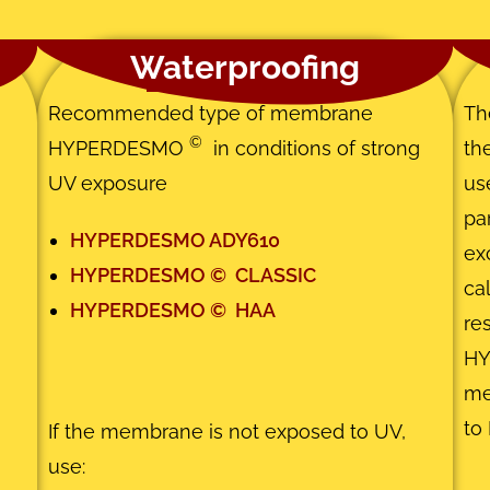
Waterproofing
Recommended type of membrane
Th
©
HYPERDESMO
in conditions of strong
th
UV exposure
us
pa
HYPERDESMO ADY610
ex
HYPERDESMO
©
CLASSIC
ca
HYPERDESMO
©
HAA
re
H
m
to 
If the membrane is not exposed to UV,
use: