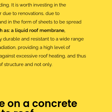
ng. It is worth investing in the
r due to renovations, due to
 and in the form of sheets to be spread
 as: a liquid roof membrane,
y durable and resistant to a wide range
iation, providing a high level of
 against excessive roof heating, and thus
of structure and not only.
e on a concrete