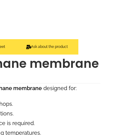
eet
Ask about the product
thane membrane
ethane membrane
designed for:
hops.
tions.
e is required.
ng temperatures.