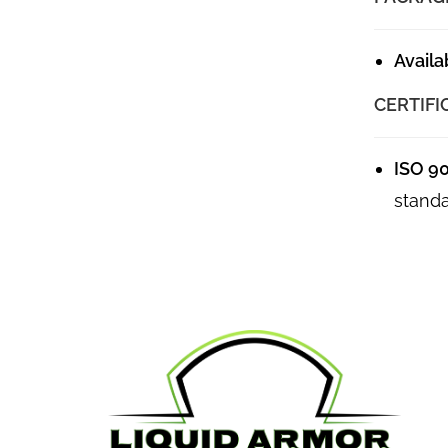
Availa
CERTIFI
ISO 9
standa