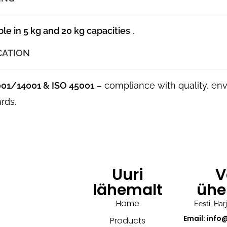
ble in 5 kg and 20 kg capacities
.
CATION
001/14001 & ISO 45001
– compliance with quality, en
rds.
Uuri
V
lähemalt
ühe
Home
Eesti, Ha
Email: info
Products