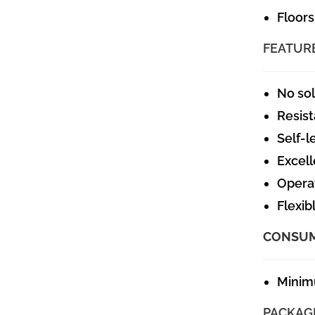
Floors
FEATUR
No so
Resist
Self-l
Excell
Operat
Flexib
CONSU
Minim
PACKAG