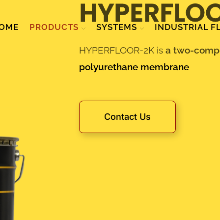
HYPERFLO
OME
PRODUCTS
SYSTEMS
INDUSTRIAL F
HYPERFLOOR-2K is
a two-compo
polyurethane membrane
Contact Us