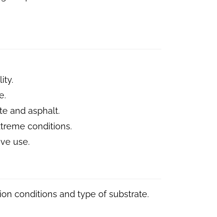
ity.
e.
te and asphalt.
extreme conditions.
ve use.
on conditions and type of substrate.