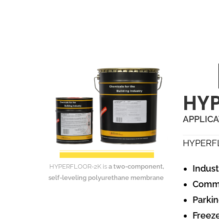
HYP
APPLIC
HYPERF
HYPERFLOOR-2K is
a two-component,
Indust
self-leveling polyurethane membrane
Commer
Parkin
Freeze