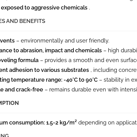
 exposed to aggressive chemicals
.
ES AND BENEFITS
lvents
– environmentally and user friendly.
ance to abrasion, impact and chemicals
– high durabil
eveling formula
– provides a smooth and even surfac
ent adhesion to various substrates
, including concre
ing temperature range: -40°C to 90°C
– stability in 
le and crack-free
– remains durable even with intensi
MPTION
um consumption: 1.5-2 kg/m²
depending on applicati
ING