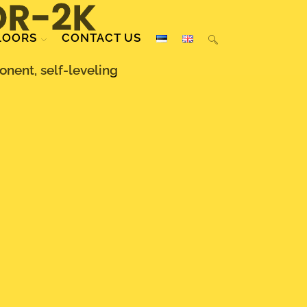
OR-2K
LOORS
CONTACT US
nent, self-leveling