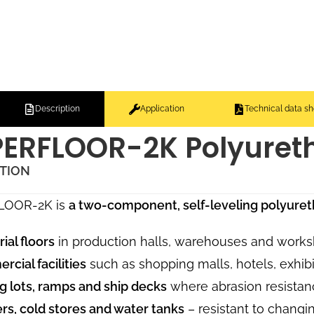
Description
Application
Technical data sh
ERFLOOR-2K Polyure
ATION
LOOR-2K is
a two-component, self-leveling polyur
rial floors
in production halls, warehouses and works
cial facilities
such as shopping malls, hotels, exhibi
g lots, ramps and ship decks
where abrasion resistanc
rs, cold stores and water tanks
– resistant to changi