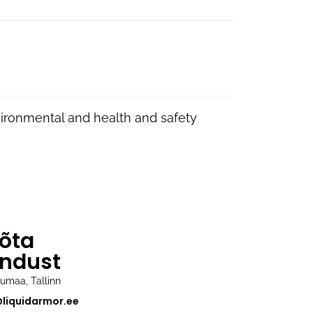
vironmental and health and safety
õta
ndust
rjumaa, Tallinn
@liquidarmor.ee