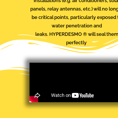
installations (e.g. air conditioners, sol
panels, relay antennas, etc.) will no lon
be critical points, particularly exposed 
water penetration and
leaks.
HYPERDESMO
®
will seal the
perfectly