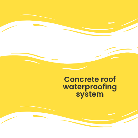
Concrete roof
waterproofing
system