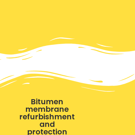
Bitumen
membrane
refurbishment
and
protection