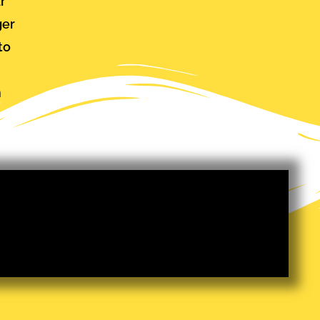
ar
ger
to
m