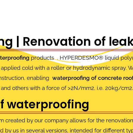
g | Renovation of leak
terproofing
products . HYPERDESMO® liquid polyur
applied cold with a roller or hydrodynamic spray. Wi
onstruction, enabling
waterproofing of concrete roo
gs and others with a force of >2N/mm2, i.e. 20kg/cm2
of waterproofing
m created by our company allows for the renovation 
ed by us in several versions, intended for different t