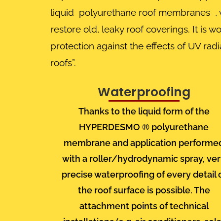
liquid polyurethane roof membranes , wi
restore old, leaky roof coverings. It is
protection against the effects of UV ra
roofs”.
Waterproofing
Thanks to the liquid form of the
HYPERDESMO ®
polyurethane
membrane
and application performe
with a roller/hydrodynamic spray, ve
precise waterproofing of every detail 
the roof surface is possible. The
attachment points of technical