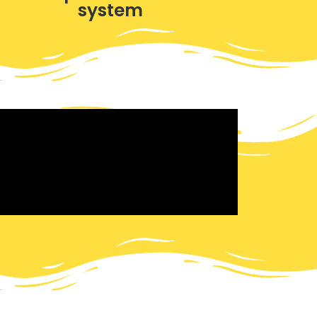
system