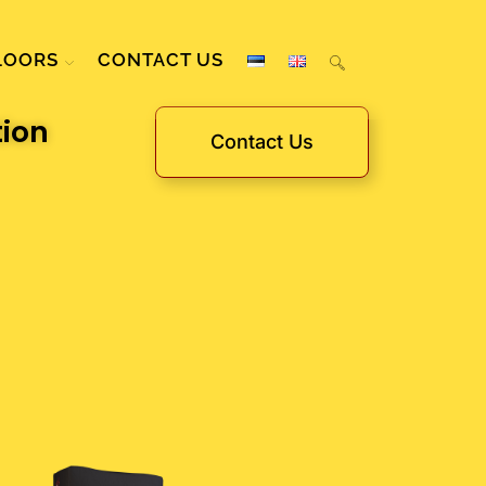
LOORS
CONTACT US
tion
Contact Us