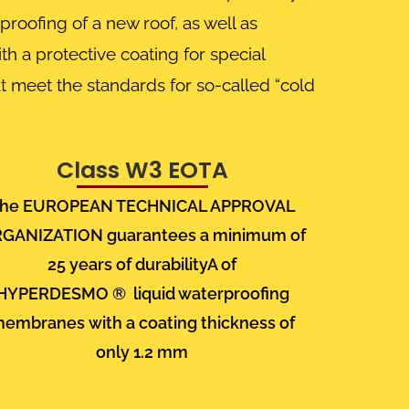
roofing of a new roof, as well as
th a protective coating for special
t meet the standards for so-called “cold
Class W3 EOTA
he EUROPEAN TECHNICAL APPROVAL
RGANIZATION
guarantees a minimum of
25 years of durabilityA of
HYPERDESMO
®
liquid waterproofing
membranes
with a coating thickness of
only
1.2 mm