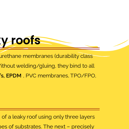
y roofs
ethane membranes (durability class
thout welding/gluing, they bind to all
fs, EPDM
, PVC membranes, TPO/FPO,
.
of a leaky roof using only three layers
ypes of substrates. The next – precisely