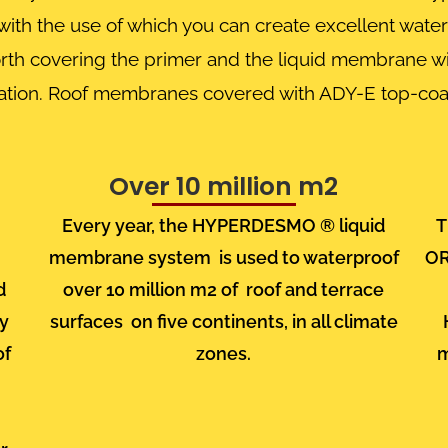
th the use of which you can create excellent waterp
 worth covering the primer and the liquid membrane wi
diation. Roof membranes covered with ADY-E top-coa
Over 10 million m2
Every year, the HYPERDESMO
® liquid
T
membrane system
is used to waterproof
O
d
over 10 million m2
of
roof and terrace
ry
surfaces
on five continents, in all climate
of
zones.