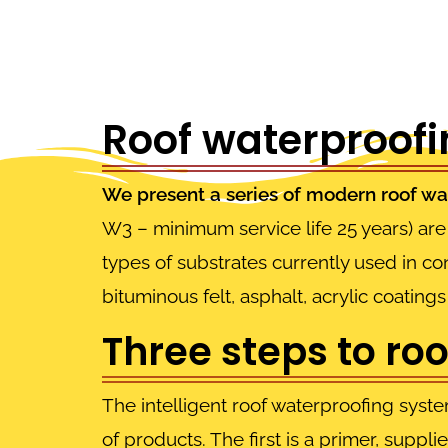
Roof waterproofin
We present a series of modern roof wa
W3 – minimum service life 25 years) are 
types of substrates currently used in c
bituminous felt, asphalt, acrylic coatin
Three steps to ro
The intelligent roof waterproofing syste
of products. The first is a primer, suppli