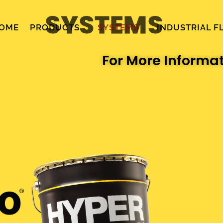
SYSTEMS
OME
PRODUCTS
SYSTEMS
INDUSTRIAL F
For More Informa