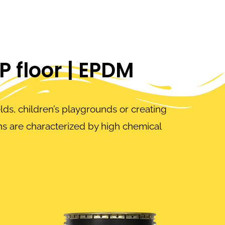
EP floor | EPDM
elds, children’s playgrounds or creating
s are characterized by high chemical