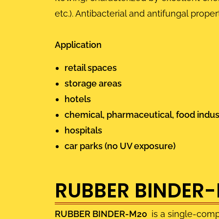
etc.). Antibacterial and antifungal propert
Application
retail spaces
storage areas
hotels
chemical, pharmaceutical, food indus
hospitals
car parks (no UV exposure)
RUBBER BINDER
RUBBER BINDER-M20
is a single-comp