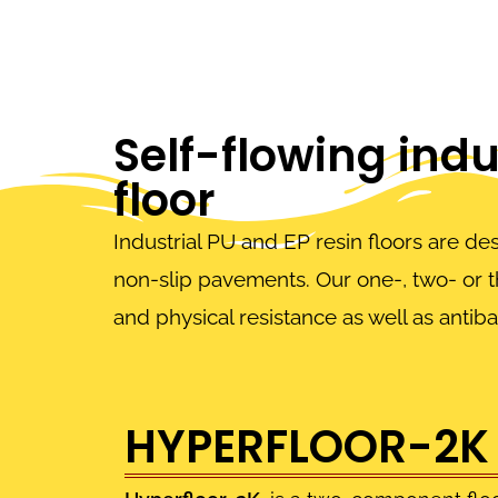
Self-flowing indus
floor
Industrial PU and EP resin floors are de
non-slip pavements. Our one-, two- or 
and physical resistance as well as antiba
HYPERFLOOR-2K