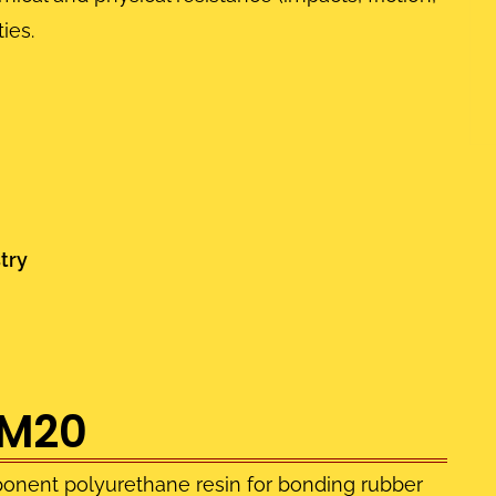
ies.
try
-M20
onent polyurethane resin for bonding rubber