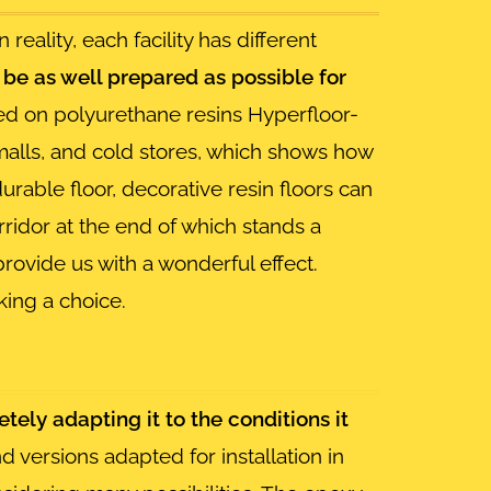
In reality, each facility has different
d be as well prepared as possible for
d on polyurethane resins Hyperfloor-
 malls, and cold stores, which shows how
 durable floor, decorative resin floors can
orridor at the end of which stands a
provide us with a wonderful effect.
ing a choice.
etely adapting it to the conditions it
 versions adapted for installation in