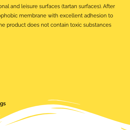
al and leisure surfaces (tartan surfaces). After
ydrophobic membrane with excellent adhesion to
he product does not contain toxic substances
ngs