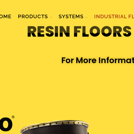
OME
PRODUCTS
SYSTEMS
INDUSTRIAL F
RESIN FLOORS
For More Informa