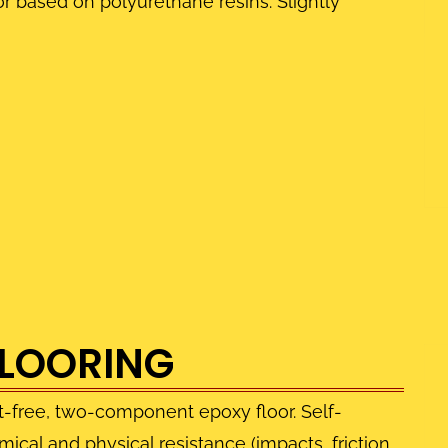
 based on polyurethane resins. Slightly
FLOORING
t-free, two-component epoxy floor. Self-
ical and physical resistance (impacts, friction,