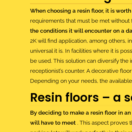
When choosing a resin floor, it is wort
requirements that must be met without 
the conditions it will encounter on a da
2K will find application, among others,
universal it is. In facilities where it is 
be used. This solution can diversify the i
receptionist’s counter. A decorative floo
Depending on your needs, the available
Resin floors – a 
By deciding to make a resin floor in an 
will have to meet
. This aspect proves t