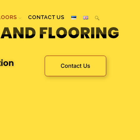
LOORS
CONTACT US
 AND FLOORING
tion
Contact Us