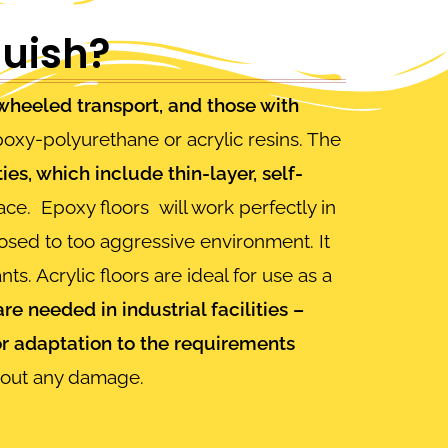
guish?
f wheeled transport, and those with
oxy-polyurethane or acrylic resins. The
ies, which include thin-layer, self-
lace.
Epoxy floors
will work perfectly in
osed to too aggressive environment. It
ts. Acrylic floors are ideal for use as a
 are needed in industrial facilities –
or adaptation to the requirements
thout any damage.