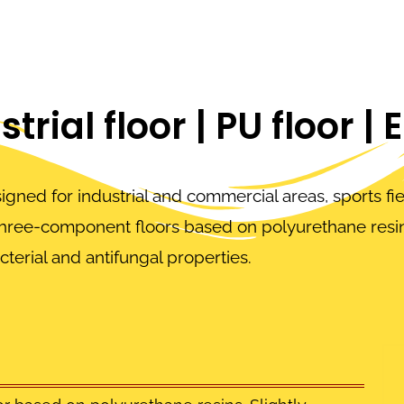
trial floor | PU floor | 
signed for industrial and commercial areas, sports fi
three-component floors based on polyurethane resin
cterial and antifungal properties.