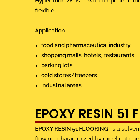
Hyperfloor-2K
is a two-component floor
flexible.
Application
food and pharmaceutical industry,
shopping malls, hotels, restaurants
parking lots
cold stores/freezers
industrial areas
EPOXY RESIN 51 
EPOXY RESIN 51 FLOORING
is a solven
flowing, characterized by excellent chem