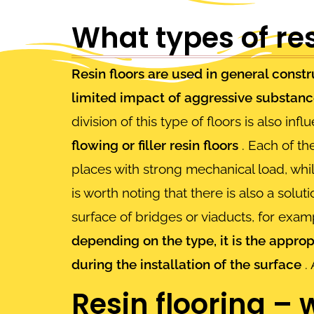
What types of res
Resin floors are used in general constr
limited impact of aggressive substan
division of this type of floors is also in
flowing or filler resin floors
. Each of the
places with strong mechanical load, wh
is worth noting that there is also a solut
surface of bridges or viaducts, for exa
depending on the type, it is the appro
during the installation of the surface
. 
Resin flooring –