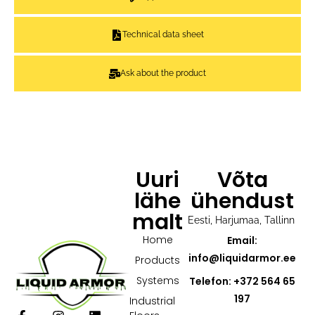
Technical data sheet
Ask about the product
Uuri
Võta
lähe
ühendust
malt
Eesti, Harjumaa, Tallinn
Home
Email:
info@liquidarmor.ee
Products
Systems
Telefon: +372 564 65
197
Industrial