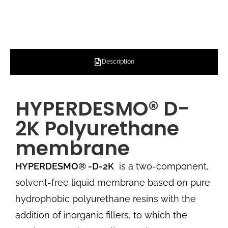
Description
HYPERDESMO® D-
2K Polyurethane
membrane
HYPERDESMO®
-D-2K
is a two-component,
solvent-free liquid membrane based on pure
hydrophobic polyurethane resins with the
addition of inorganic fillers, to which the