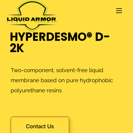
HYPERDESMO® D-
2K
Two-component, solvent-free liquid
membrane based on pure hydrophobic
polyurethane resins
Contact Us