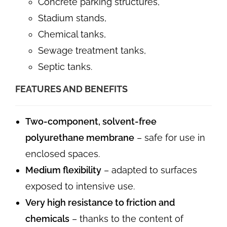
Concrete parking structures,
Stadium stands,
Chemical tanks,
Sewage treatment tanks,
Septic tanks.
FEATURES AND BENEFITS
Two-component, solvent-free
polyurethane membrane
– safe for use in
enclosed spaces.
Medium flexibility
– adapted to surfaces
exposed to intensive use.
Very high resistance to friction and
chemicals
– thanks to the content of