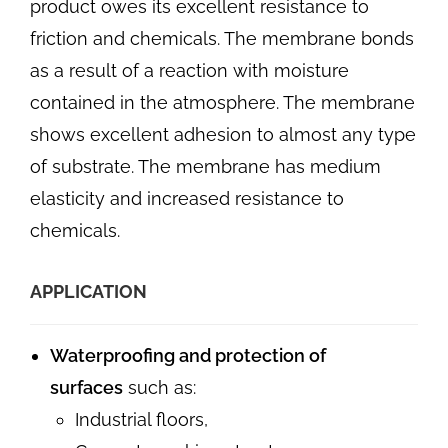
product owes its excellent resistance to
friction and chemicals. The membrane bonds
as a result of a reaction with moisture
contained in the atmosphere. The membrane
shows excellent adhesion to almost any type
of substrate. The membrane has medium
elasticity and increased resistance to
chemicals.
APPLICATION
Waterproofing and protection of
surfaces
such as:
Industrial floors,