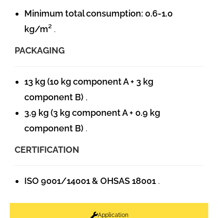
Minimum total consumption: 0.6-1.0
kg/m²
.
PACKAGING
13 kg (10 kg component A + 3 kg
component B)
,
3.9 kg (3 kg component A + 0.9 kg
component B)
.
CERTIFICATION
ISO 9001/14001 & OHSAS 18001
.
Application