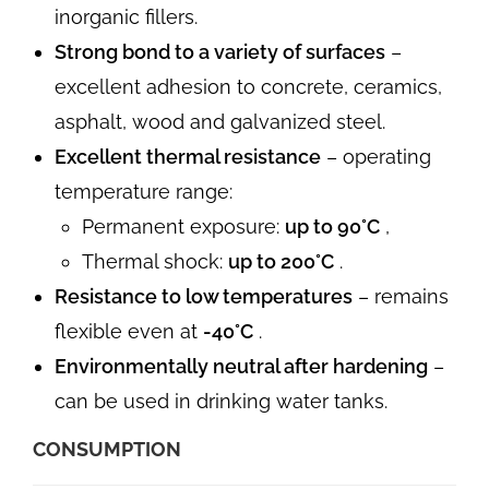
inorganic fillers.
Strong bond to a variety of surfaces
–
excellent adhesion to concrete, ceramics,
asphalt, wood and galvanized steel.
Excellent thermal resistance
– operating
temperature range:
Permanent exposure:
up to 90°C
,
Thermal shock:
up to 200°C
.
Resistance to low temperatures
– remains
flexible even at
-40°C
.
Environmentally neutral after hardening
–
can be used in drinking water tanks.
CONSUMPTION