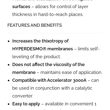
surfaces
– allows for control of layer
thickness in hard-to-reach places.
FEATURES AND BENEFITS
Increases the thixotropy of
HYPERDESMO® membranes
– limits self-
leveling of the product.
Does not affect the viscosity of the
membrane
– maintains ease of application.
Compatible with Accelerator 3000A
– can
be used in conjunction with a catalytic
converter.
Easy to apply
– available in convenient 1