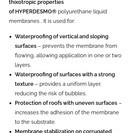
thixotropic properties
of
HYPERDESMO®
polyurethane liquid
membranes . It is used for:
Waterproofing of vertical and sloping
surfaces
– prevents the membrane from
flowing, allowing application in one or two
layers.
Waterproofing of surfaces with a strong
texture
– provides a uniform layer,
reducing the risk of bubbles.
Protection of roofs with uneven surfaces
–
increases the adhesion of the membrane
to the substrate.
Membrane stabilization on corrugated