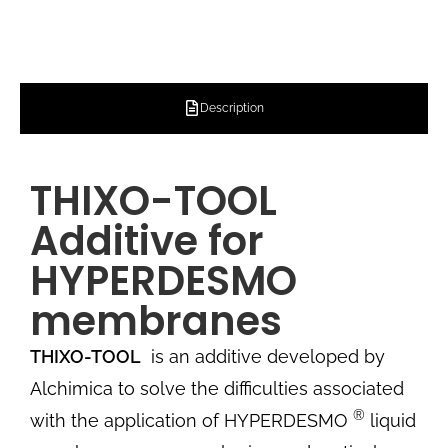
Description
THIXO-TOOL
Additive for
HYPERDESMO
membranes
THIXO-TOOL
is an additive developed by
Alchimica to solve the difficulties associated
®
with the application of HYPERDESMO
liquid