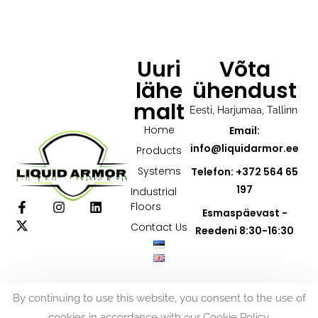
Uuri
Võta
lähe
ühendust
malt
Eesti, Harjumaa, Tallinn
Home
Email:
info@liquidarmor.ee
Products
Systems
Telefon: +372 564 65
197
Industrial
Floors
Esmaspäevast -
Contact Us
Reedeni 8:30-16:30
By continuing to use this website, you consent to the use of
cookies in accordance with our Cookie Policy.