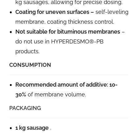
kg sausages, allowing for precise dosing.
Coating for uneven surfaces –
self-leveling
membrane, coating thickness control.
Not suitable for bituminous membranes
–
do not use in HYPERDESMO®-PB
products.
CONSUMPTION
Recommended amount of additive:
10-
30%
of membrane volume.
PACKAGING
1 kg sausage
.