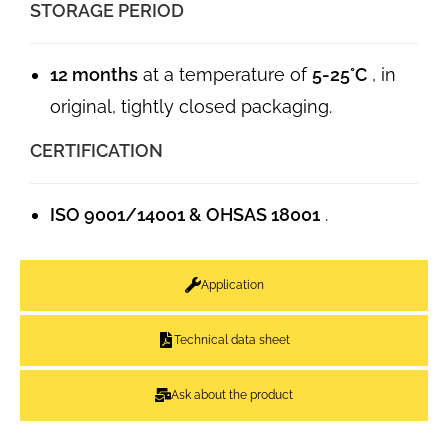
STORAGE PERIOD
12 months
at a temperature of
5-25°C
, in
original, tightly closed packaging.
CERTIFICATION
ISO 9001/14001 & OHSAS 18001
.
Application
Technical data sheet
Ask about the product