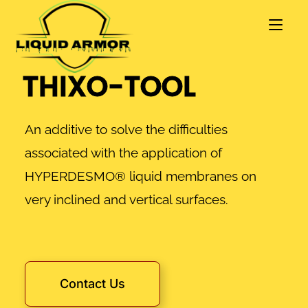
THIXO-TOOL
An additive to solve the difficulties
associated with the application of
HYPERDESMO® liquid membranes on
very inclined and vertical surfaces.
Contact Us