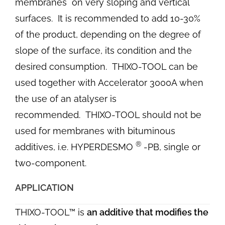
membranes on very sloping and vertical
surfaces.
It is recommended to add 10-30%
of the product, depending on the degree of
slope of the surface, its condition and the
desired consumption.
THIXO-TOOL can be
used together with Accelerator 3000A when
the use of an atalyser is
recommended.
THIXO-TOOL should not be
used for membranes with bituminous
®
additives, i.e. HYPERDESMO
-PB, single or
two-component.
APPLICATION
THIXO-TOOL™ is
an additive that modifies the